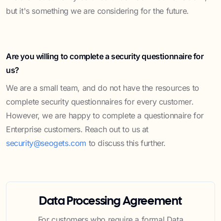
but it's something we are considering for the future.
Are you willing to complete a security questionnaire for
us?
We are a small team, and do not have the resources to
complete security questionnaires for every customer.
However, we are happy to complete a questionnaire for
Enterprise customers. Reach out to us at
security@seogets.com
to discuss this further.
Data Processing Agreement
For customers who require a formal Data