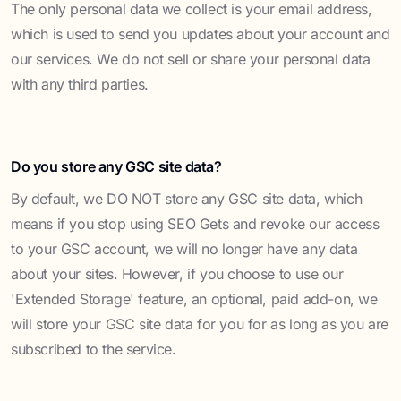
The only personal data we collect is your email address,
which is used to send you updates about your account and
our services. We do not sell or share your personal data
with any third parties.
Do you store any GSC site data?
By default, we DO NOT store any GSC site data, which
means if you stop using SEO Gets and revoke our access
to your GSC account, we will no longer have any data
about your sites. However, if you choose to use our
'Extended Storage' feature, an optional, paid add-on, we
will store your GSC site data for you for as long as you are
subscribed to the service.