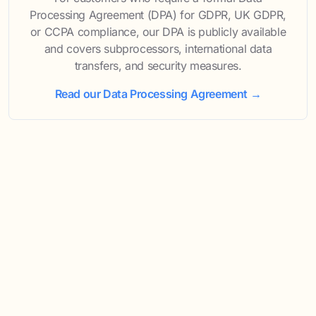
Processing Agreement (DPA) for GDPR, UK GDPR,
or CCPA compliance, our DPA is publicly available
and covers subprocessors, international data
transfers, and security measures.
Read our Data Processing Agreement →