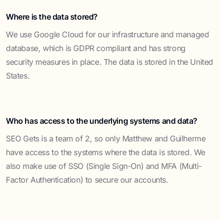
Where is the data stored?
We use Google Cloud for our infrastructure and managed
database, which is GDPR compliant and has strong
security measures in place. The data is stored in the United
States.
Who has access to the underlying systems and data?
SEO Gets is a team of 2, so only Matthew and Guilherme
have access to the systems where the data is stored. We
also make use of SSO (Single Sign-On) and MFA (Multi-
Factor Authentication) to secure our accounts.