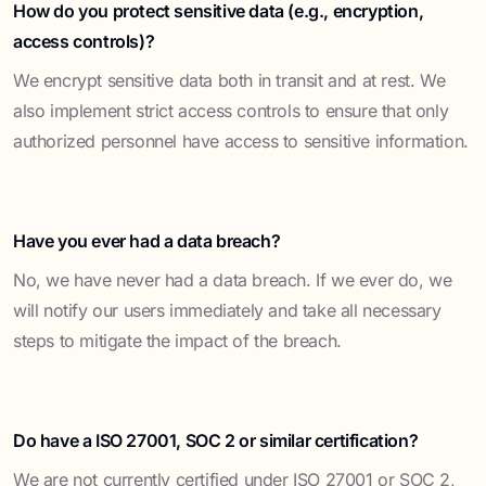
How do you protect sensitive data (e.g., encryption,
access controls)?
We encrypt sensitive data both in transit and at rest. We
also implement strict access controls to ensure that only
authorized personnel have access to sensitive information.
Have you ever had a data breach?
No, we have never had a data breach. If we ever do, we
will notify our users immediately and take all necessary
steps to mitigate the impact of the breach.
Do have a ISO 27001, SOC 2 or similar certification?
We are not currently certified under ISO 27001 or SOC 2,