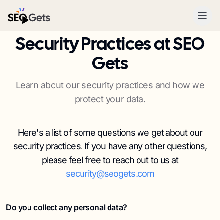
SEO Gets
Security Practices at SEO
Gets
Learn about our security practices and how we
protect your data.
Here's a list of some questions we get about our
security practices. If you have any other questions,
please feel free to reach out to us at
security@seogets.com
Do you collect any personal data?