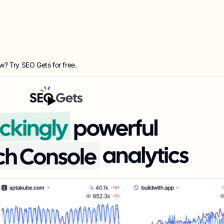
ow? Try
SEO Gets
for free.