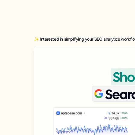
✨ Interested in simplifying your SEO analytics workfl