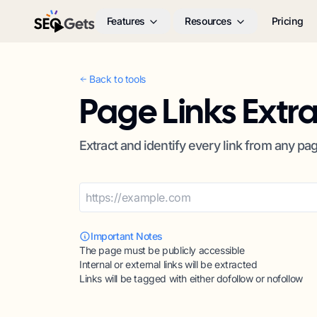
Features
Resources
Pricing
SEO Gets
Back to tools
Page Links Extr
Extract and identify every link from any pa
Important Notes
The page must be publicly accessible
Internal or external links will be extracted
Links will be tagged with either dofollow or nofollow