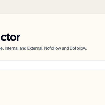
actor
ge. Internal and External. Nofollow and Dofollow.