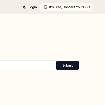
Login
It's Free, Connect Your GSC
Submit