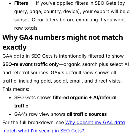
Filters
— If you've applied filters in SEO Gets (by
query, page, country, device), your export will be a
subset. Clear filters before exporting if you want
raw totals
Why GA4 numbers might not match
exactly
GA4 data in SEO Gets is intentionally filtered to show
SEO-relevant traffic only
—organic search plus select AI
and referral sources. GA4's default view shows all
traffic, including paid, social, email, and direct visits.
This means:
SEO Gets shows
filtered organic + AI/referral
traffic
GA4's raw view shows
all traffic sources
For the full breakdown, see
Why doesn't my GA4 data
match what I'm seeing in SEO Gets?
.