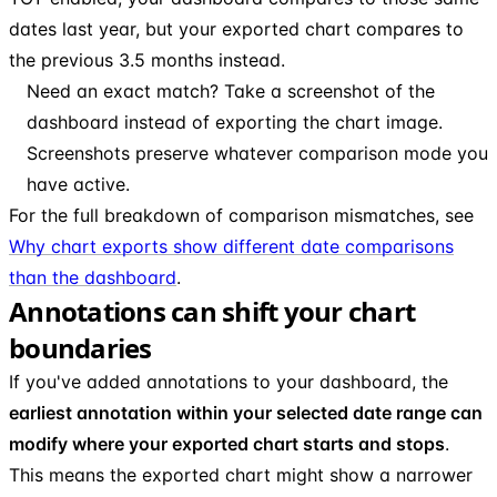
dates last year, but your exported chart compares to
the previous 3.5 months instead.
Need an exact match? Take a screenshot of the
dashboard instead of exporting the chart image.
Screenshots preserve whatever comparison mode you
have active.
For the full breakdown of comparison mismatches, see
Why chart exports show different date comparisons
than the dashboard
.
Annotations can shift your chart
boundaries
If you've added annotations to your dashboard, the
earliest annotation within your selected date range can
modify where your exported chart starts and stops
.
This means the exported chart might show a narrower