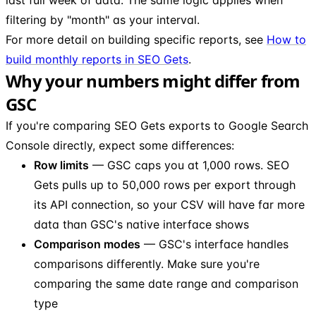
filtering by "month" as your interval.
For more detail on building specific reports, see
How to
build monthly reports in SEO Gets
.
Why your numbers might differ from
GSC
If you're comparing SEO Gets exports to Google Search
Console directly, expect some differences:
Row limits
— GSC caps you at 1,000 rows. SEO
Gets pulls up to 50,000 rows per export through
its API connection, so your CSV will have far more
data than GSC's native interface shows
Comparison modes
— GSC's interface handles
comparisons differently. Make sure you're
comparing the same date range and comparison
type