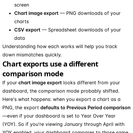
screen
Chart image export
— PNG downloads of your
charts
CSV export
— Spreadsheet downloads of your
data
Understanding how each works will help you track
down mismatches quickly.
Chart exports use a different
comparison mode
If your
chart image export
looks different from your
dashboard, the comparison mode probably shifted.
Here's what happens: when you export a chart as a
PNG, the export
defaults to Previous Period comparison
—even if your dashboard is set to Year Over Year
(YOY). So if you're viewing January through April with
YOY enabled, your dashboard compares to those same