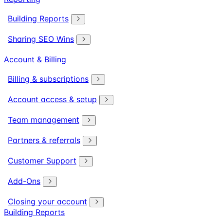
Building Reports
Sharing SEO Wins
Account & Billing
Billing & subscriptions
Account access & setup
Team management
Partners & referrals
Customer Support
Add-Ons
Closing your account
Building Reports