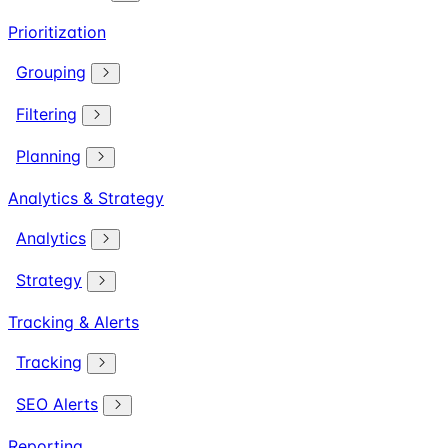
Prioritization
Grouping
Filtering
Planning
Analytics & Strategy
Analytics
Strategy
Tracking & Alerts
Tracking
SEO Alerts
Reporting