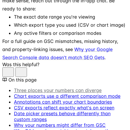
make sense, reach out through the in-app chat. Be
ready to share:
The exact date range you're viewing
Which export type you used (CSV or chart image)
Any active filters or comparison modes
For a full guide on GSC mismatches, missing history,
and property-linking issues, see
Why your Google
Search Console data doesn't match SEO Gets
.
Was this helpful?
On this page
Three places your numbers can diverge
Chart exports use a different comparison mode
Annotations can shift your chart boundaries
CSV exports reflect exactly what's on screen
Date picker presets behave differently than
custom ranges
Why your numbers might differ from GSC