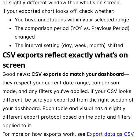
or slightly different window than what's on screen.
If your exported chart looks off, check whether:
You have annotations within your selected range
The comparison period (YOY vs. Previous Period)
changed
The interval setting (day, week, month) shifted
CSV exports reflect exactly what's on
screen
Good news:
CSV exports do match your dashboard
—
they respect your current date range, comparison
mode, and any filters you've applied. If your CSV looks
different, be sure you exported from the right section of
your dashboard. Each table and visual has a slightly
different export protocol based on the data and filters
applied to it.
For more on how exports work, see
Export data as CSV
.