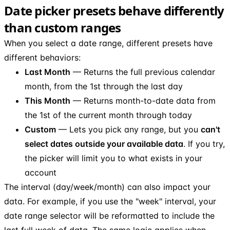
Date picker presets behave differently
than custom ranges
When you select a date range, different presets have
different behaviors:
Last Month
— Returns the full previous calendar
month, from the 1st through the last day
This Month
— Returns month-to-date data from
the 1st of the current month through today
Custom
— Lets you pick any range, but you
can't
select dates outside your available data
. If you try,
the picker will limit you to what exists in your
account
The interval (day/week/month) can also impact your
data. For example, if you use the "week" interval, your
date range selector will be reformatted to include the
last full week of data. The same logic applies when