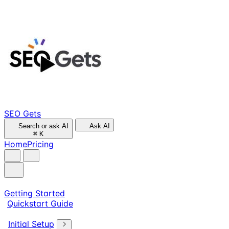
SEO Gets
Search or ask AI
Ask AI
⌘
K
Home
Pricing
Getting Started
Quickstart Guide
Initial Setup