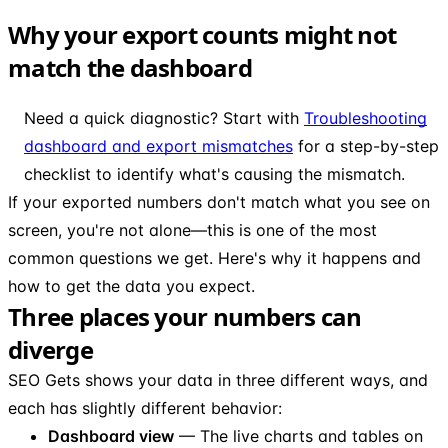
Why your export counts might not
match the dashboard
Need a quick diagnostic? Start with
Troubleshooting
dashboard and export mismatches
for a step-by-step
checklist to identify what's causing the mismatch.
If your exported numbers don't match what you see on
screen, you're not alone—this is one of the most
common questions we get. Here's why it happens and
how to get the data you expect.
Three places your numbers can
diverge
SEO Gets shows your data in three different ways, and
each has slightly different behavior:
Dashboard view
— The live charts and tables on