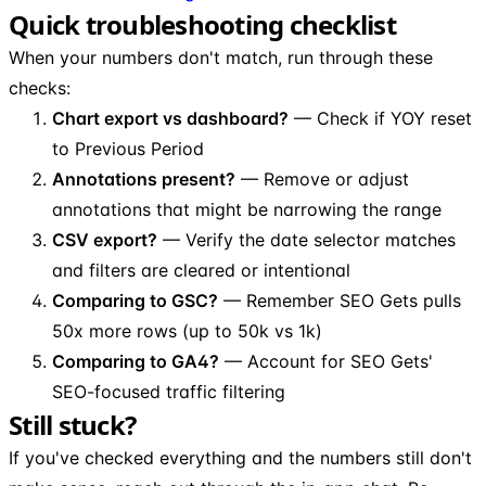
Quick troubleshooting checklist
When your numbers don't match, run through these
checks:
Chart export vs dashboard?
— Check if YOY reset
to Previous Period
Annotations present?
— Remove or adjust
annotations that might be narrowing the range
CSV export?
— Verify the date selector matches
and filters are cleared or intentional
Comparing to GSC?
— Remember SEO Gets pulls
50x more rows (up to 50k vs 1k)
Comparing to GA4?
— Account for SEO Gets'
SEO-focused traffic filtering
Still stuck?
If you've checked everything and the numbers still don't