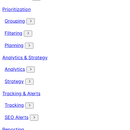
Prioritization
Grouping
Filtering
Planning
Analytics & Strategy
Analytics
Strategy
Tracking & Alerts
Tracking
SEO Alerts
Reporting