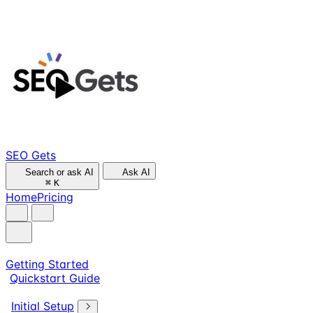
SEO Gets
Search or ask AI
Ask AI
⌘
K
Home
Pricing
Getting Started
Quickstart Guide
Initial Setup