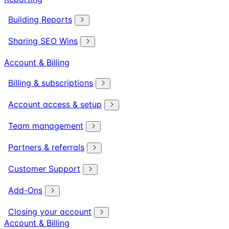
Building Reports
Sharing SEO Wins
Account & Billing
Billing & subscriptions
Account access & setup
Team management
Partners & referrals
Customer Support
Add-Ons
Closing your account
Account & Billing