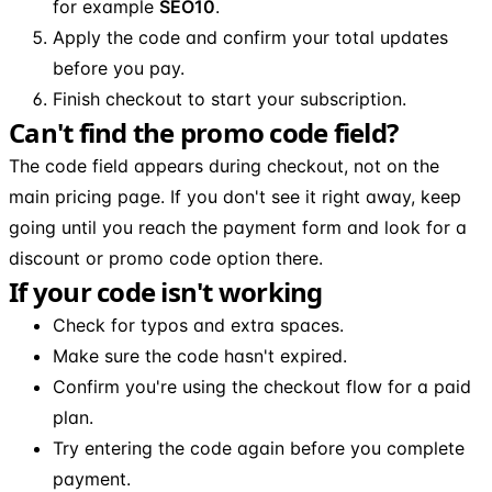
for example
SEO10
.
Apply the code and confirm your total updates
before you pay.
Finish checkout to start your subscription.
Can't find the promo code field?
The code field appears during checkout, not on the
main pricing page. If you don't see it right away, keep
going until you reach the payment form and look for a
discount or promo code option there.
If your code isn't working
Check for typos and extra spaces.
Make sure the code hasn't expired.
Confirm you're using the checkout flow for a paid
plan.
Try entering the code again before you complete
payment.