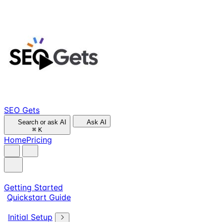
SEO Gets
Search or ask AI
Ask AI
⌘
K
Home
Pricing
Getting Started
Quickstart Guide
Initial Setup