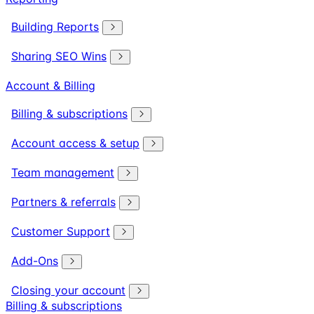
Building Reports
Sharing SEO Wins
Account & Billing
Billing & subscriptions
Account access & setup
Team management
Partners & referrals
Customer Support
Add-Ons
Closing your account
Billing & subscriptions