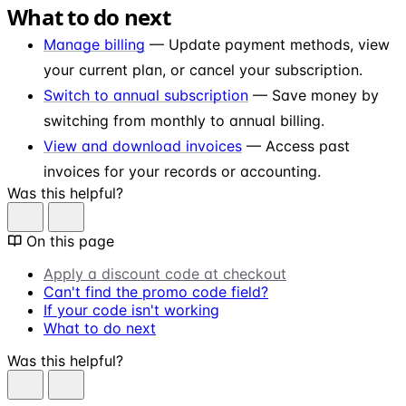
What to do next
Manage billing
— Update payment methods, view
your current plan, or cancel your subscription.
Switch to annual subscription
— Save money by
switching from monthly to annual billing.
View and download invoices
— Access past
invoices for your records or accounting.
Was this helpful?
On this page
Apply a discount code at checkout
Can't find the promo code field?
If your code isn't working
What to do next
Was this helpful?