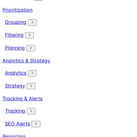
Prioritization
Grouping
Filtering
Planning
Analytics & Strategy
Analytics
Strategy
Tracking & Alerts
Tracking
SEO Alerts
Reporting