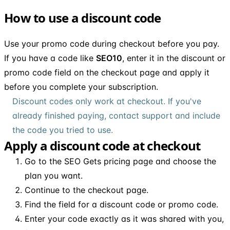
How to use a discount code
Use your promo code during checkout before you pay.
If you have a code like
SEO10
, enter it in the discount or
promo code field on the checkout page and apply it
before you complete your subscription.
Discount codes only work at checkout. If you've
already finished paying, contact support and include
the code you tried to use.
Apply a discount code at checkout
Go to the SEO Gets pricing page and choose the
plan you want.
Continue to the checkout page.
Find the field for a discount code or promo code.
Enter your code exactly as it was shared with you,