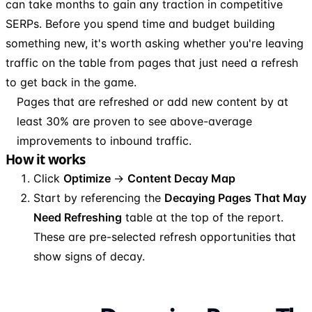
can take months to gain any traction in competitive
SERPs. Before you spend time and budget building
something new, it's worth asking whether you're leaving
traffic on the table from pages that just need a refresh
to get back in the game.
Pages that are refreshed or add new content by at
least 30% are proven to see above-average
improvements to inbound traffic.
How it works
Click
Optimize
→
Content Decay Map
Start by referencing the
Decaying Pages That May
Need Refreshing
table at the top of the report.
These are pre-selected refresh opportunities that
show signs of decay.