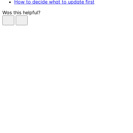
How to decide what to update first
Was this helpful?