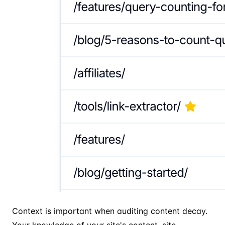
Context is important when auditing content decay.
Your knowledge of your site's content, site