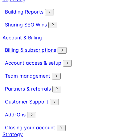
Building Reports
Sharing SEO Wins
Account & Billing
Billing & subscriptions
Account access & setup
Team management
Partners & referrals
Customer Support
Add-Ons
Closing your account
Strategy