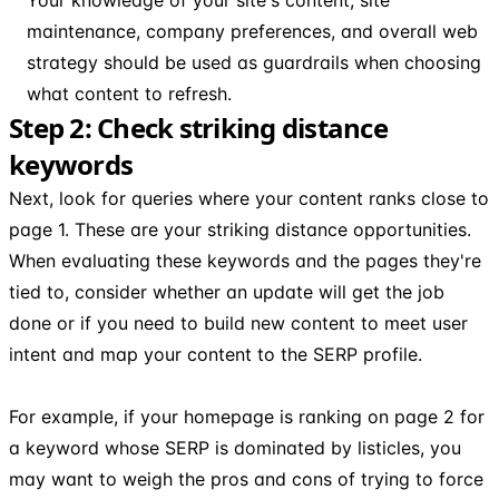
maintenance, company preferences, and overall web
strategy should be used as guardrails when choosing
what content to refresh.
Step 2: Check striking distance
keywords
Next, look for queries where your content ranks close to
page 1. These are your striking distance opportunities.
When evaluating these keywords and the pages they're
tied to, consider whether an update will get the job
done or if you need to build new content to meet user
intent and map your content to the SERP profile.
For example, if your homepage is ranking on page 2 for
a keyword whose SERP is dominated by listicles, you
may want to weigh the pros and cons of trying to force