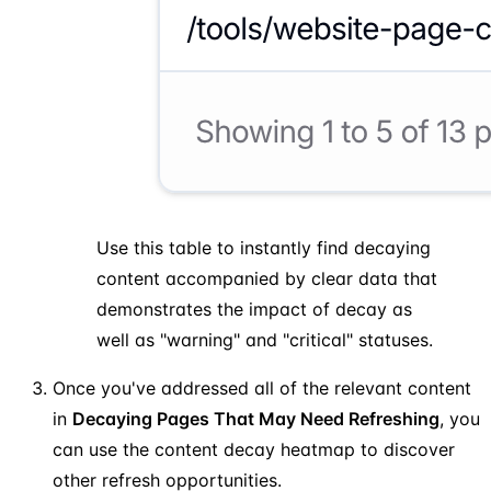
Use this table to instantly find decaying
content accompanied by clear data that
demonstrates the impact of decay as
well as "warning" and "critical" statuses.
Once you've addressed all of the relevant content
in
Decaying Pages That May Need Refreshing
, you
can use the content decay heatmap to discover
other refresh opportunities.