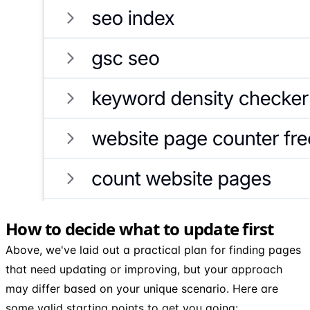
How to decide what to update first
Above, we've laid out a practical plan for finding pages
that need updating or improving, but your approach
may differ based on your unique scenario. Here are
some valid starting points to get you going: