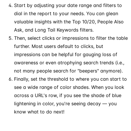
Start by adjusting your date range and filters to
dial in the report to your needs. You can glean
valuable insights with the Top 10/20, People Also
Ask, and Long Tail Keywords filters.
Then, select clicks or impressions to filter the table
further. Most users default to clicks, but
impressions can be helpful for gauging loss of
awareness or even atrophying search trends (i.e.,
not many people search for "beepers" anymore).
Finally, set the threshold to where you can start to
see a wide range of color shades. When you look
across a URL's row, if you see the shade of blue
lightening in color, you're seeing decay — you
know what to do next!