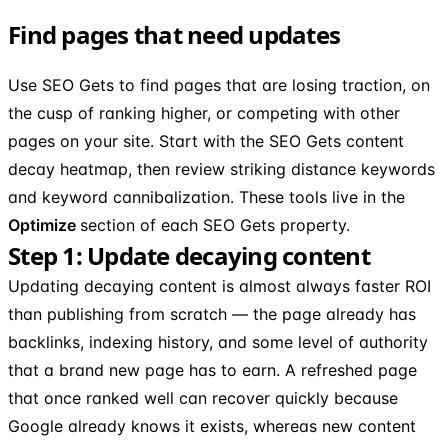
Find pages that need updates
Use SEO Gets to find pages that are losing traction, on
the cusp of ranking higher, or competing with other
pages on your site. Start with the SEO Gets content
decay heatmap, then review striking distance keywords
and keyword cannibalization. These tools live in the
Optimize
section of each SEO Gets property.
Step 1: Update decaying content
Updating decaying content is almost always faster ROI
than publishing from scratch — the page already has
backlinks, indexing history, and some level of authority
that a brand new page has to earn. A refreshed page
that once ranked well can recover quickly because
Google already knows it exists, whereas new content