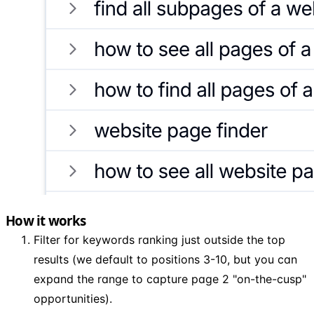
How it works
Filter for keywords ranking just outside the top
results (we default to positions 3-10, but you can
expand the range to capture page 2 "on-the-cusp"
opportunities).