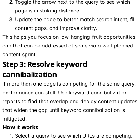
Toggle the arrow next to the query to see which
page is in striking distance.
Update the page to better match search intent, fill
content gaps, and improve clarity.
This helps you focus on low-hanging-fruit opportunities
can that can be addressed at scale via a well-planned
content sprint.
Step 3: Resolve keyword
cannibalization
If more than one page is competing for the same query,
performance can stall. Use keyword cannibalization
reports to find that overlap and deploy content updates
that widen the gap until keyword cannibalization is
mitigated.
How it works
Select a query to see which URLs are competing.