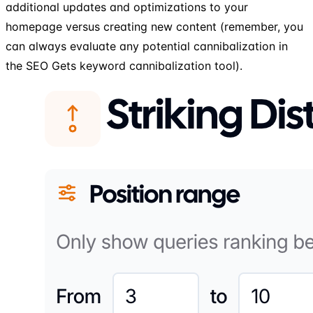
additional updates and optimizations to your
homepage versus creating new content (remember, you
can always evaluate any potential cannibalization in
the SEO Gets keyword cannibalization tool).