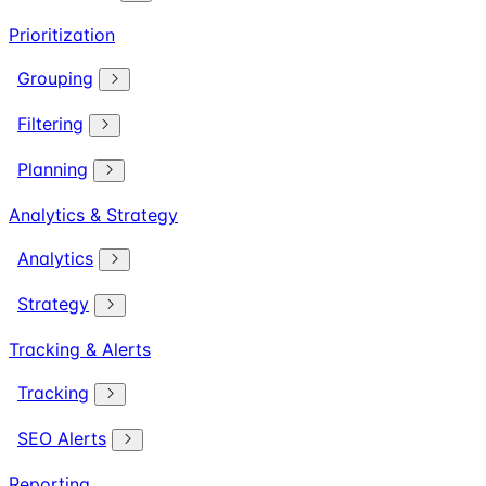
Prioritization
Grouping
Filtering
Planning
Analytics & Strategy
Analytics
Strategy
Tracking & Alerts
Tracking
SEO Alerts
Reporting