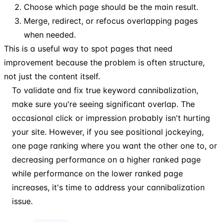
Choose which page should be the main result.
Merge, redirect, or refocus overlapping pages
when needed.
This is a useful way to spot pages that need
improvement because the problem is often structure,
not just the content itself.
To validate and fix true keyword cannibalization,
make sure you're seeing significant overlap. The
occasional click or impression probably isn't hurting
your site. However, if you see positional jockeying,
one page ranking where you want the other one to, or
decreasing performance on a higher ranked page
while performance on the lower ranked page
increases, it's time to address your cannibalization
issue.