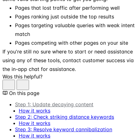
Pages that lost traffic after performing well
Pages ranking just outside the top results
Pages targeting valuable queries with weak intent
match
Pages competing with other pages on your site
If you're still no sure where to start or need assistance
using any of these tools, contact customer success via
the in-app chat for assistance.
Was this helpful?
On this page
Step 1: Update decaying content
How it works
Step 2: Check striking distance keywords
How it works
Step 3: Resolve keyword cannibalization
How it works