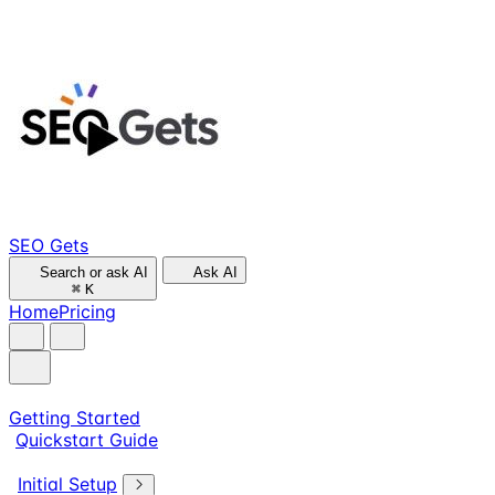
SEO Gets
Search or ask AI
Ask AI
⌘
K
Home
Pricing
Getting Started
Quickstart Guide
Initial Setup