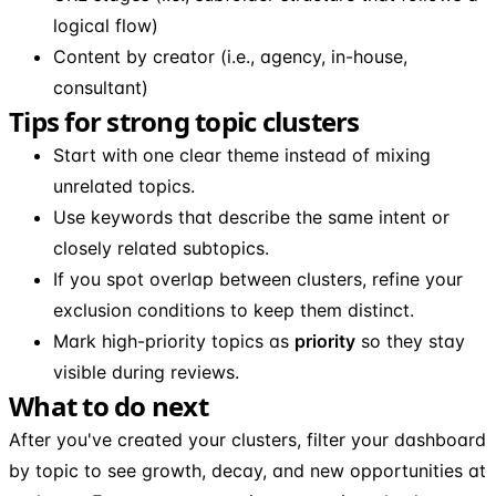
logical flow)
Content by creator (i.e., agency, in-house,
consultant)
Tips for strong topic clusters
Start with one clear theme instead of mixing
unrelated topics.
Use keywords that describe the same intent or
closely related subtopics.
If you spot overlap between clusters, refine your
exclusion conditions to keep them distinct.
Mark high-priority topics as
priority
so they stay
visible during reviews.
What to do next
After you've created your clusters, filter your dashboard
by topic to see growth, decay, and new opportunities at