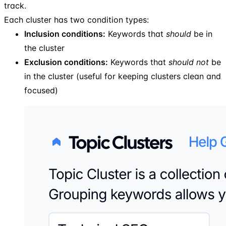
track.
Each cluster has two condition types:
Inclusion conditions:
Keywords that
should
be in
the cluster
Exclusion conditions:
Keywords that
should not
be
in the cluster (useful for keeping clusters clean and
focused)