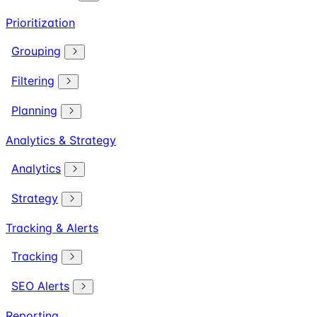
Prioritization
Grouping
Filtering
Planning
Analytics & Strategy
Analytics
Strategy
Tracking & Alerts
Tracking
SEO Alerts
Reporting