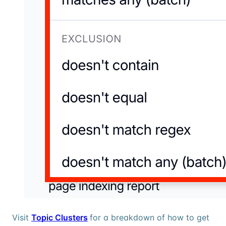
Visit
Topic Clusters
for a breakdown of how to get