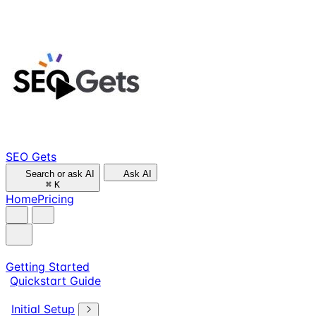
SEO Gets
Search or ask AI
Ask AI
⌘
K
Home
Pricing
Getting Started
Quickstart Guide
Initial Setup