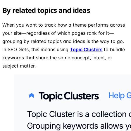
By related topics and ideas
When you want to track how a theme performs across
your site—regardless of which pages rank for it—
grouping by related topics and ideas is the way to go.
In SEO Gets, this means using
Topic Clusters
to bundle
keywords that share the same concept, intent, or
subject matter.