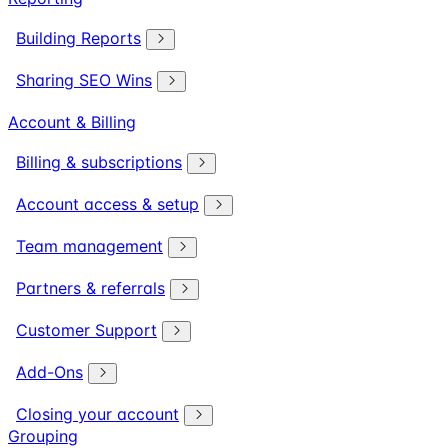
Building Reports
Sharing SEO Wins
Account & Billing
Billing & subscriptions
Account access & setup
Team management
Partners & referrals
Customer Support
Add-Ons
Closing your account
Grouping