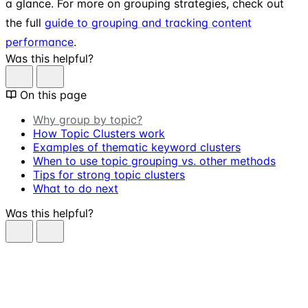
a glance. For more on grouping strategies, check out
the full
guide to grouping and tracking content
performance
.
Was this helpful?
On this page
Why group by topic?
How Topic Clusters work
Examples of thematic keyword clusters
When to use topic grouping vs. other methods
Tips for strong topic clusters
What to do next
Was this helpful?