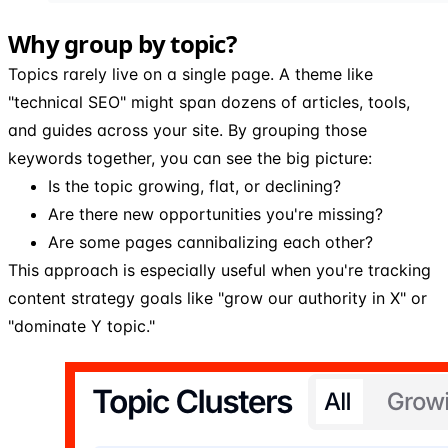
Why group by topic?
Topics rarely live on a single page. A theme like
"technical SEO" might span dozens of articles, tools,
and guides across your site. By grouping those
keywords together, you can see the big picture:
Is the topic growing, flat, or declining?
Are there new opportunities you're missing?
Are some pages cannibalizing each other?
This approach is especially useful when you're tracking
content strategy goals like "grow our authority in X" or
"dominate Y topic."