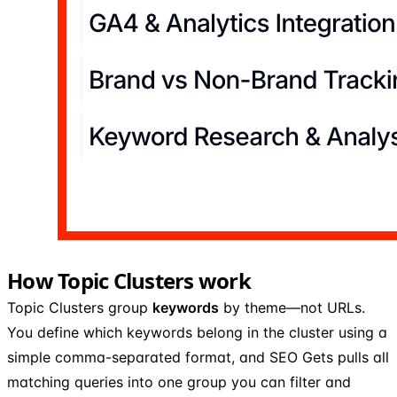
How Topic Clusters work
Topic Clusters group
keywords
by theme—not URLs.
You define which keywords belong in the cluster using a
simple comma-separated format, and SEO Gets pulls all
matching queries into one group you can filter and