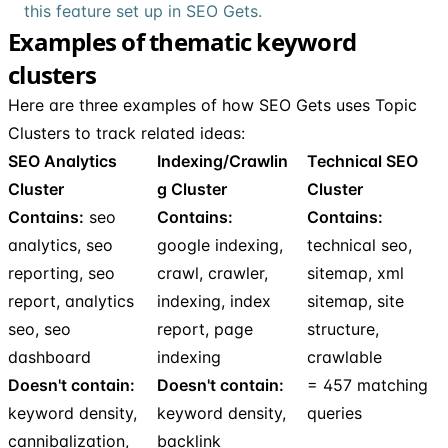
this feature set up in SEO Gets.
Examples of thematic keyword
clusters
Here are three examples of how SEO Gets uses Topic
Clusters to track related ideas:
SEO Analytics
Indexing/Crawlin
Technical SEO
Cluster
g Cluster
Cluster
Contains:
seo
Contains:
Contains:
analytics, seo
google indexing,
technical seo,
reporting, seo
crawl, crawler,
sitemap, xml
report, analytics
indexing, index
sitemap, site
seo, seo
report, page
structure,
dashboard
indexing
crawlable
Doesn't contain:
Doesn't contain:
= 457 matching
keyword density,
keyword density,
queries
cannibalization,
backlink