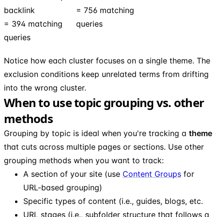
backlink
= 756 matching
= 394 matching
queries
queries
Notice how each cluster focuses on a single theme. The
exclusion conditions keep unrelated terms from drifting
into the wrong cluster.
When to use topic grouping vs. other
methods
Grouping by topic is ideal when you're tracking a
theme
that cuts across multiple pages or sections. Use other
grouping methods when you want to track:
A section of your site (use
Content Groups
for
URL-based grouping)
Specific types of content (i.e., guides, blogs, etc.
URL stages (i.e., subfolder structure that follows a