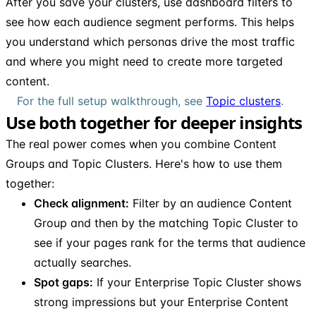
After you save your clusters, use dashboard filters to
see how each audience segment performs. This helps
you understand which personas drive the most traffic
and where you might need to create more targeted
content.
For the full setup walkthrough, see
Topic clusters
.
Use both together for deeper insights
The real power comes when you combine Content
Groups and Topic Clusters. Here's how to use them
together:
Check alignment:
Filter by an audience Content
Group and then by the matching Topic Cluster to
see if your pages rank for the terms that audience
actually searches.
Spot gaps:
If your Enterprise Topic Cluster shows
strong impressions but your Enterprise Content