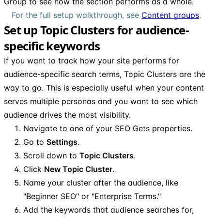
Group to see how the section performs as a whole.
For the full setup walkthrough, see
Content groups
.
Set up Topic Clusters for audience-
specific keywords
If you want to track how your site performs for
audience-specific search terms, Topic Clusters are the
way to go. This is especially useful when your content
serves multiple personas and you want to see which
audience drives the most visibility.
Navigate to one of your SEO Gets properties.
Go to
Settings
.
Scroll down to
Topic Clusters
.
Click
New Topic Cluster
.
Name your cluster after the audience, like
"Beginner SEO" or "Enterprise Terms."
Add the keywords that audience searches for,