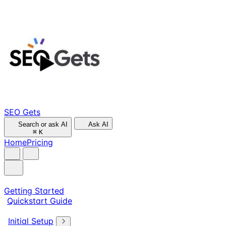
SEO Gets
Search or ask AI
Ask AI
⌘
K
Home
Pricing
Getting Started
Quickstart Guide
Initial Setup