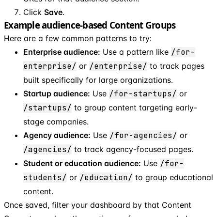
Click
Save
.
Example audience-based Content Groups
Here are a few common patterns to try:
Enterprise audience:
Use a pattern like
/for-
enterprise/
or
/enterprise/
to track pages
built specifically for large organizations.
Startup audience:
Use
/for-startups/
or
/startups/
to group content targeting early-
stage companies.
Agency audience:
Use
/for-agencies/
or
/agencies/
to track agency-focused pages.
Student or education audience:
Use
/for-
students/
or
/education/
to group educational
content.
Once saved, filter your dashboard by that Content