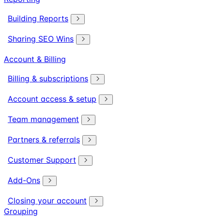
Building Reports
Sharing SEO Wins
Account & Billing
Billing & subscriptions
Account access & setup
Team management
Partners & referrals
Customer Support
Add-Ons
Closing your account
Grouping