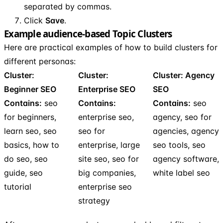
separated by commas.
Click
Save
.
Example audience-based Topic Clusters
Here are practical examples of how to build clusters for
different personas:
Cluster:
Cluster:
Cluster: Agency
Beginner SEO
Enterprise SEO
SEO
Contains:
seo
Contains:
Contains:
seo
for beginners,
enterprise seo,
agency, seo for
learn seo, seo
seo for
agencies, agency
basics, how to
enterprise, large
seo tools, seo
do seo, seo
site seo, seo for
agency software,
guide, seo
big companies,
white label seo
tutorial
enterprise seo
strategy