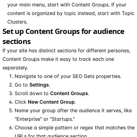
your main menu, start with Content Groups. If your
content is organized by topic instead, start with Topic
Clusters.
Set up Content Groups for audience
sections
If your site has distinct sections for different personas,
Content Groups make it easy to track each one
separately.
Navigate to one of your SEO Gets properties.
Go to
Settings
.
Scroll down to
Content Groups
.
Click
New Content Group
.
Name your group after the audience it serves, like
"Enterprise" or "Startups."
Choose a simple pattern or regex that matches the
URLs for that audience section.