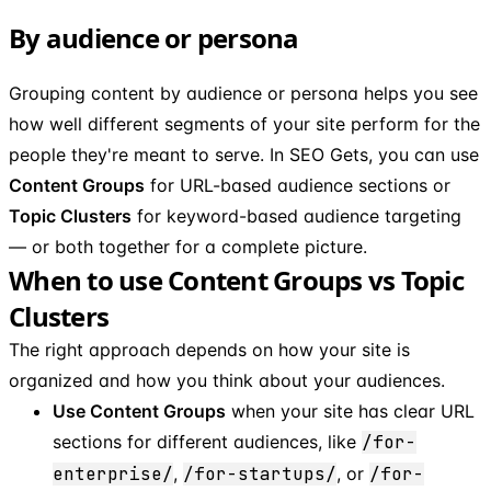
By audience or persona
Grouping content by audience or persona helps you see
how well different segments of your site perform for the
people they're meant to serve. In SEO Gets, you can use
Content Groups
for URL-based audience sections or
Topic Clusters
for keyword-based audience targeting
— or both together for a complete picture.
When to use Content Groups vs Topic
Clusters
The right approach depends on how your site is
organized and how you think about your audiences.
Use Content Groups
when your site has clear URL
sections for different audiences, like
/for-
enterprise/
,
/for-startups/
, or
/for-