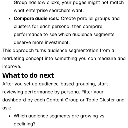
Group has low clicks, your pages might not match
what enterprise searchers want.
Compare audiences:
Create parallel groups and
clusters for each persona, then compare
performance to see which audience segments
deserve more investment.
This approach turns audience segmentation from a
marketing concept into something you can measure and
improve.
What to do next
After you set up audience-based grouping, start
reviewing performance by persona. Filter your
dashboard by each Content Group or Topic Cluster and
ask:
Which audience segments are growing vs
declining?