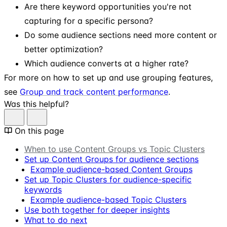
Are there keyword opportunities you're not
capturing for a specific persona?
Do some audience sections need more content or
better optimization?
Which audience converts at a higher rate?
For more on how to set up and use grouping features,
see
Group and track content performance
.
Was this helpful?
On this page
When to use Content Groups vs Topic Clusters
Set up Content Groups for audience sections
Example audience-based Content Groups
Set up Topic Clusters for audience-specific
keywords
Example audience-based Topic Clusters
Use both together for deeper insights
What to do next