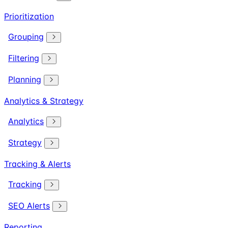
Prioritization
Grouping
Filtering
Planning
Analytics & Strategy
Analytics
Strategy
Tracking & Alerts
Tracking
SEO Alerts
Reporting