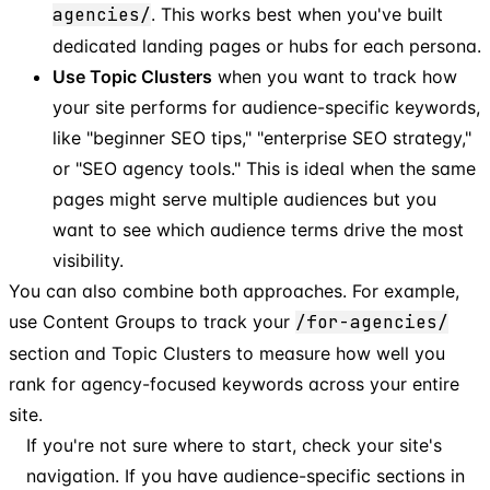
agencies/
. This works best when you've built
dedicated landing pages or hubs for each persona.
Use Topic Clusters
when you want to track how
your site performs for audience-specific keywords,
like "beginner SEO tips," "enterprise SEO strategy,"
or "SEO agency tools." This is ideal when the same
pages might serve multiple audiences but you
want to see which audience terms drive the most
visibility.
You can also combine both approaches. For example,
use Content Groups to track your
/for-agencies/
section and Topic Clusters to measure how well you
rank for agency-focused keywords across your entire
site.
If you're not sure where to start, check your site's
navigation. If you have audience-specific sections in