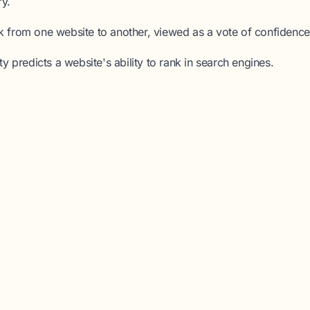
ry.
nk from one website to another, viewed as a vote of confidence
ty
predicts a website's ability to rank in search engines.