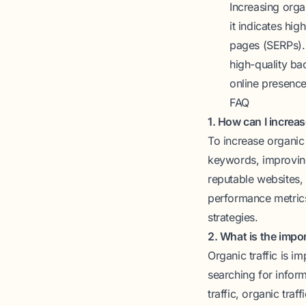
Increasing organ
it indicates hig
pages (SERPs). 
high-quality ba
online presence
FAQ
1. How can I increas
To increase organic 
keywords, improving
reputable websites, 
performance metrics
strategies.
2. What is the impor
Organic traffic is i
searching for inform
traffic, organic traf