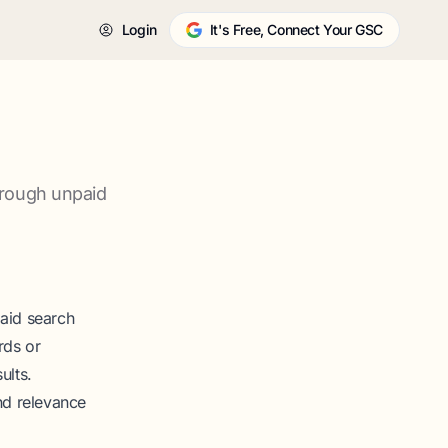
Login
It's Free, Connect Your GSC
hrough unpaid
paid search
rds or
ults.
and relevance