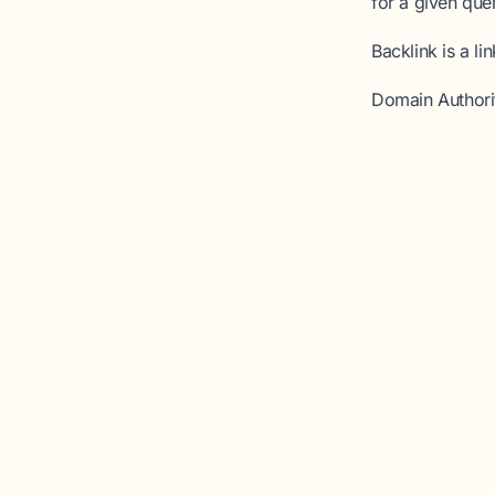
for a given que
Backlink
is a li
Domain Authori