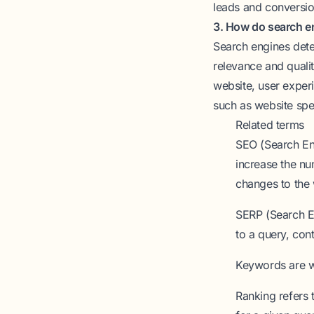
leads and conversio
3. How do search e
Search engines dete
relevance and qualit
website, user exper
such as website spe
Related terms
SEO (Search En
increase the nu
changes to the 
SERP (Search E
to a query, con
Keywords
are w
Ranking
refers 