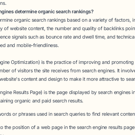
ns.
ngines determine organic search rankings?
rmine organic search rankings based on a variety of factors, i
y of website content, the number and quality of backlinks point
ience signals such as bounce rate and dwell time, and technical
ed and mobile-friendliness.
gine Optimization)
is the practice of improving and promoting 
mber of visitors the site receives from search engines. It invol
website's content and design to make it more attractive to sea
ngine Results Page)
is the page displayed by search engines i
taining organic and paid search results.
ords or phrases used in search queries to find relevant content
to the position of a web page in the search engine results pag