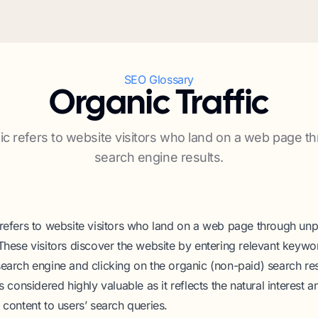
SEO Glossary
Organic Traffic
fic refers to website visitors who land on a web page t
search engine results.
 refers to website visitors who land on a web page through un
 These visitors discover the website by entering relevant keywo
search engine and clicking on the organic (non-paid) search res
is considered highly valuable as it reflects the natural interest 
 content to users’ search queries.