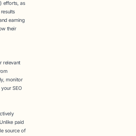
 efforts, as
 results
and earning
ow their
r relevant
from
ly, monitor
o your SEO
ctively
 Unlike paid
ble source of