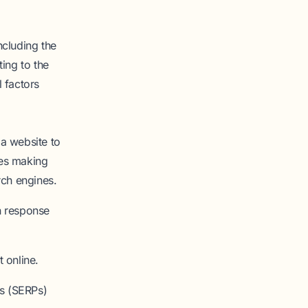
ncluding the
ing to the
 factors
a website to
ves making
rch engines.
n response
 online.
es (SERPs)