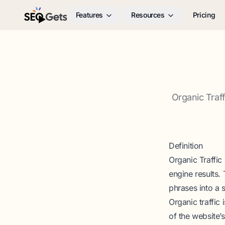
Features
Resources
Pricing
SEO Gets
Organic Traf
Definition
Organic Traffic
engine results.
phrases into a 
Organic traffic 
of the website’s