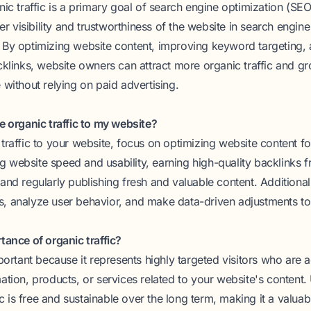
ic traffic is a primary goal of search engine optimization (SEO)
her visibility and trustworthiness of the website in search engine
By optimizing website content, improving keyword targeting, 
cklinks, website owners can attract more organic traffic and gr
 without relying on paid advertising.
e organic traffic to my website?
traffic to your website, focus on optimizing website content fo
 website speed and usability, earning high-quality backlinks 
and regularly publishing fresh and valuable content. Additional
, analyze user behavior, and make data-driven adjustments t
tance of organic traffic?
mportant because it represents highly targeted visitors who are a
ation, products, or services related to your website's content.
fic is free and sustainable over the long term, making it a valua