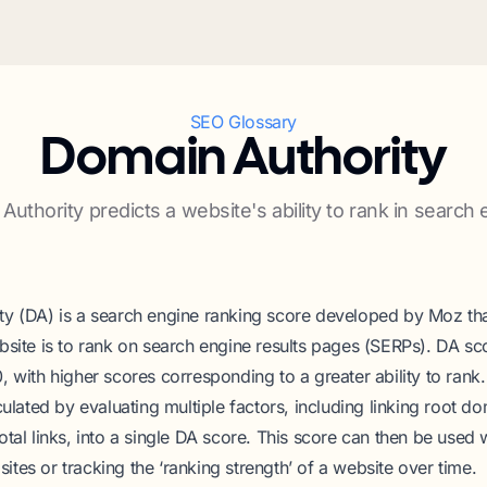
SEO Glossary
Domain Authority
Authority predicts a website's ability to rank in search 
y (DA) is a search engine ranking score developed by Moz tha
bsite is to rank on search engine results pages (SERPs). DA sc
, with higher scores corresponding to a greater ability to ran
culated by evaluating multiple factors, including linking root d
otal links, into a single DA score. This score can then be used
tes or tracking the ‘ranking strength’ of a website over time.