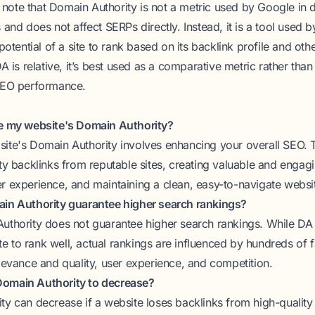
to note that Domain Authority is not a metric used by Google in 
 and does not affect SERPs directly. Instead, it is a tool used 
potential of a site to rank based on its backlink profile and ot
A is relative, it’s best used as a comparative metric rather tha
SEO performance.
ve my website's Domain Authority?
ite's Domain Authority involves enhancing your overall SEO. T
ty backlinks from reputable sites, creating valuable and engag
r experience, and maintaining a clean, easy-to-navigate websit
ain Authority guarantee higher search rankings?
uthority does not guarantee higher search rankings. While DA 
site to rank well, actual rankings are influenced by hundreds of f
levance and quality, user experience, and competition.
r Domain Authority to decrease?
ty can decrease if a website loses backlinks from high-quality