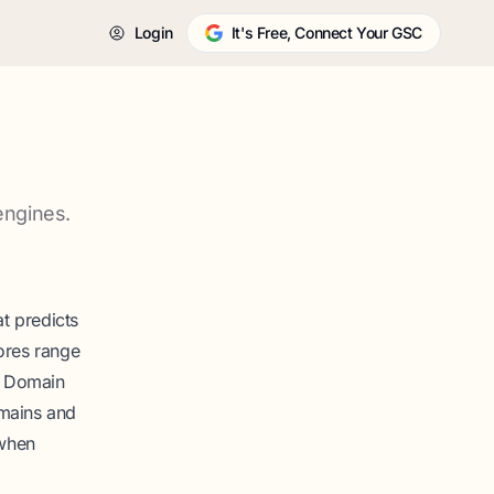
Login
It's Free, Connect Your GSC
engines.
t predicts
ores range
k. Domain
omains and
 when