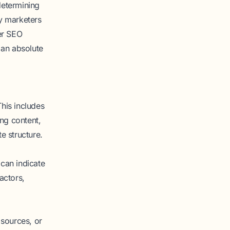
determining
by marketers
her SEO
n an absolute
his includes
ing content,
e structure.
can indicate
actors,
 sources, or