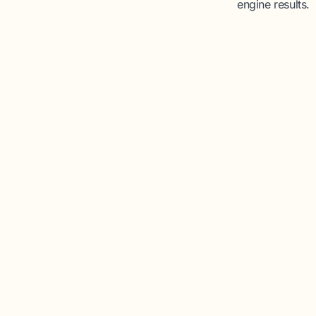
engine results.