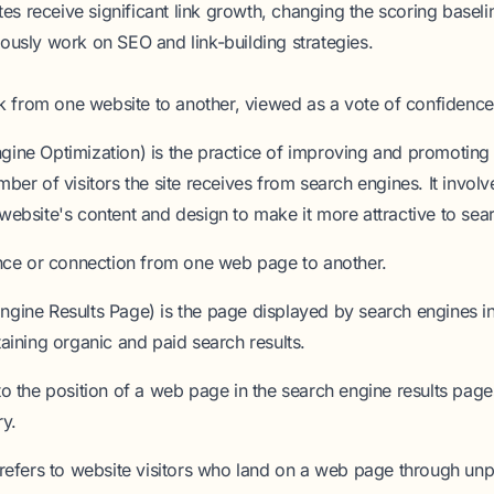
ites receive significant link growth, changing the scoring baselin
ously work on SEO and link-building strategies.
nk from one website to another, viewed as a vote of confidence
gine Optimization)
is the practice of improving and promoting 
mber of visitors the site receives from search engines. It invol
website's content and design to make it more attractive to sea
nce or connection from one web page to another.
ngine Results Page)
is the page displayed by search engines i
taining organic and paid search results.
to the position of a web page in the search engine results pag
ry.
refers to website visitors who land on a web page through unp