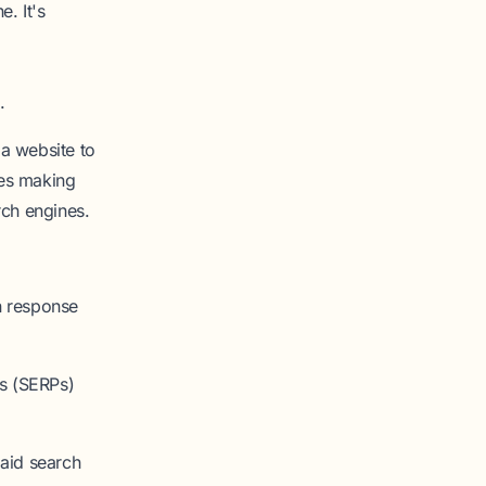
e. It's
.
a website to
ves making
rch engines.
n response
es (SERPs)
aid search