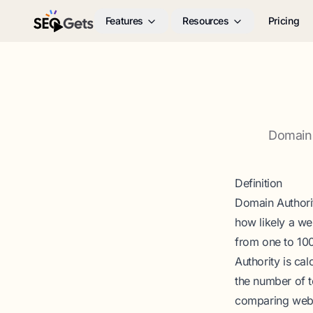
Features
Resources
Pricing
SEO Gets
Domain 
Definition
Domain Authorit
how likely a we
from one to 100
Authority is cal
the number of t
comparing websi