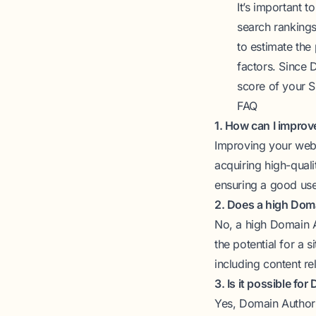
It’s important 
search rankings
to estimate the 
factors. Since D
score of your 
FAQ
1. How can I impro
Improving your webs
acquiring high-quali
ensuring a good use
2. Does a high Dom
No, a high Domain A
the potential for a 
including content re
3. Is it possible fo
Yes, Domain Authori