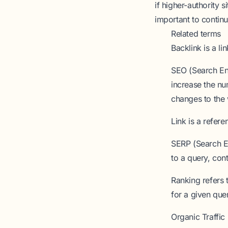
if higher-authority s
important to continu
Related terms
Backlink
is a li
SEO (Search En
increase the nu
changes to the 
Link
is a refere
SERP (Search E
to a query, con
Ranking
refers 
for a given que
Organic Traffic