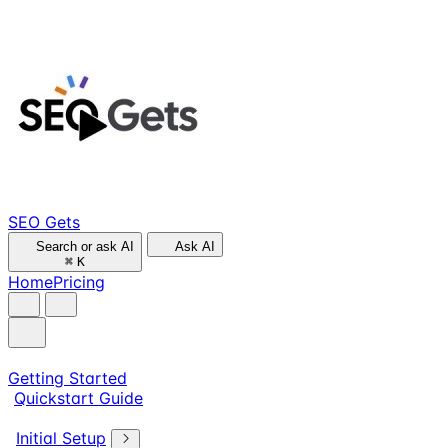
SEO Gets
Search or ask AI
Ask AI
⌘
K
Home
Pricing
Getting Started
Quickstart Guide
Initial Setup