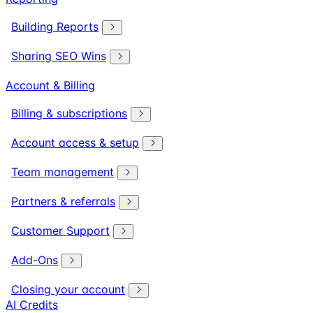
Building Reports
Sharing SEO Wins
Account & Billing
Billing & subscriptions
Account access & setup
Team management
Partners & referrals
Customer Support
Add-Ons
Closing your account
AI Credits