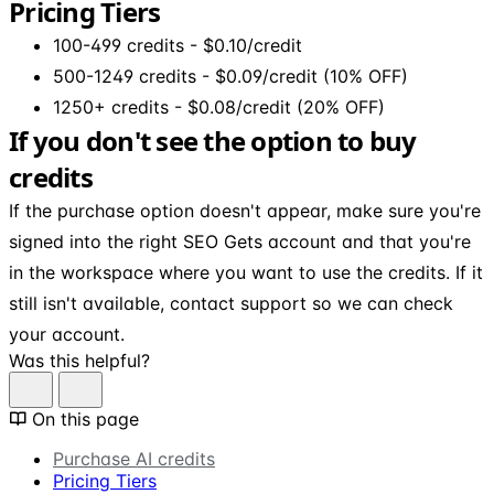
Pricing Tiers
100-499 credits - $0.10/credit
500-1249 credits - $0.09/credit (10% OFF)
1250+ credits - $0.08/credit (20% OFF)
If you don't see the option to buy
credits
If the purchase option doesn't appear, make sure you're
signed into the right SEO Gets account and that you're
in the workspace where you want to use the credits. If it
still isn't available, contact support so we can check
your account.
Was this helpful?
On this page
Purchase AI credits
Pricing Tiers