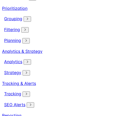
Prioritization
Grouping
Filtering
Planning
Analytics & Strategy
Analytics
Strategy
Tracking & Alerts
Tracking
SEO Alerts
Reporting