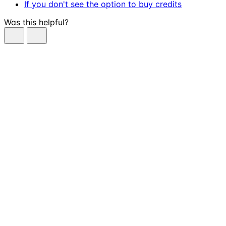
If you don't see the option to buy credits
Was this helpful?