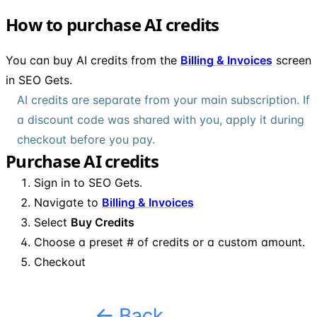
How to purchase AI credits
You can buy AI credits from the
Billing & Invoices
screen
in SEO Gets.
AI credits are separate from your main subscription. If
a discount code was shared with you, apply it during
checkout before you pay.
Purchase AI credits
Sign in to SEO Gets.
Navigate to
Billing & Invoices
Select
Buy Credits
Choose a preset # of credits or a custom amount.
Checkout