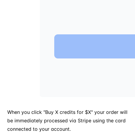
When you click "Buy X credits for $X" your order will
be immediately processed via Stripe using the card
connected to your account.