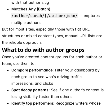
with that author slug
Matches Any (Batch):
/author/sarah/|/author/john/
— captures
multiple authors
But for most sites, especially those with flat URL
structures or mixed content types, manual URL lists are
the reliable approach.
What to do with author groups
Once you've created content groups for each author or
team, use them to:
Compare performance:
Filter your dashboard by
each group to see who's driving traffic,
impressions, and clicks
Spot decay patterns:
See if one author's content is
losing visibility faster than others
Identify top performers:
Recognize writers whose