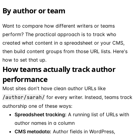
By author or team
Want to compare how different writers or teams
perform? The practical approach is to track who
created what content in a spreadsheet or your CMS,
then build content groups from those URL lists. Here's
how to set that up.
How teams actually track author
performance
Most sites don't have clean author URLs like
/author/sarah/
for every writer. Instead, teams track
authorship one of these ways:
Spreadsheet tracking:
A running list of URLs with
author names in a column
CMS metadata:
Author fields in WordPress,