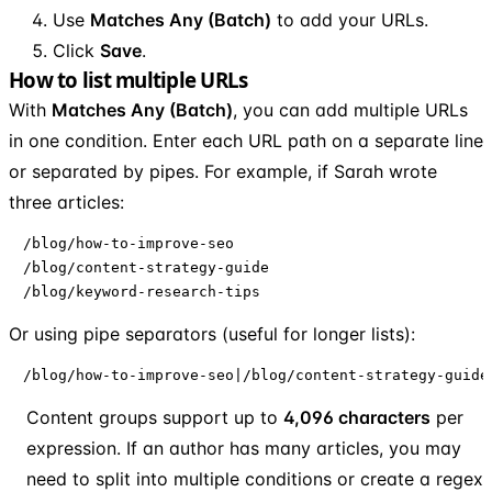
Use
Matches Any (Batch)
to add your URLs.
Click
Save
.
How to list multiple URLs
With
Matches Any (Batch)
, you can add multiple URLs
in one condition. Enter each URL path on a separate line
or separated by pipes. For example, if Sarah wrote
three articles:
/blog/how-to-improve-seo

/blog/content-strategy-guide

/blog/keyword-research-tips
Or using pipe separators (useful for longer lists):
/blog/how-to-improve-seo|/blog/content-strategy-guide
Content groups support up to
4,096 characters
per
expression. If an author has many articles, you may
need to split into multiple conditions or create a regex