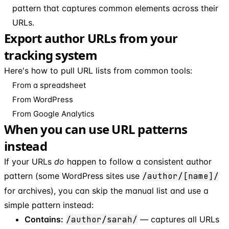
pattern that captures common elements across their
URLs.
Export author URLs from your
tracking system
Here's how to pull URL lists from common tools:
From a spreadsheet
From WordPress
From Google Analytics
When you can use URL patterns
instead
If your URLs
do
happen to follow a consistent author
pattern (some WordPress sites use
/author/[name]/
for archives), you can skip the manual list and use a
simple pattern instead:
Contains:
/author/sarah/
— captures all URLs