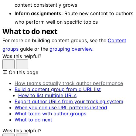
content consistently grows
Inform assignments:
Route new content to authors
who perform well on specific topics
What to do next
For more on building content groups, see the
Content
groups
guide or the
grouping overview
.
Was this helpful?
On this page
How teams actually track author performance
Build a content group from a URL list
How to list multiple URLs
Export author URLs from your tracking system
When you can use URL patterns instead
What to do with author groups
What to do next
Was this helpful?