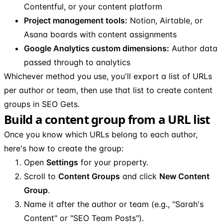
Contentful, or your content platform
Project management tools:
Notion, Airtable, or
Asana boards with content assignments
Google Analytics custom dimensions:
Author data
passed through to analytics
Whichever method you use, you'll export a list of URLs
per author or team, then use that list to create content
groups in SEO Gets.
Build a content group from a URL list
Once you know which URLs belong to each author,
here's how to create the group:
Open
Settings
for your property.
Scroll to
Content Groups
and click
New Content
Group
.
Name it after the author or team (e.g., "Sarah's
Content" or "SEO Team Posts").