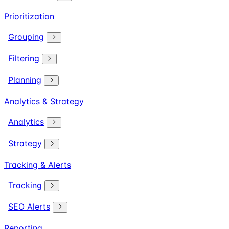
Prioritization
Grouping
Filtering
Planning
Analytics & Strategy
Analytics
Strategy
Tracking & Alerts
Tracking
SEO Alerts
Reporting