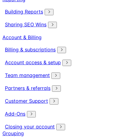
Building Reports
Sharing SEO Wins
Account & Billing
Billing & subscriptions
Account access & setup
Team management
Partners & referrals
Customer Support
Add-Ons
Closing your account
Grouping