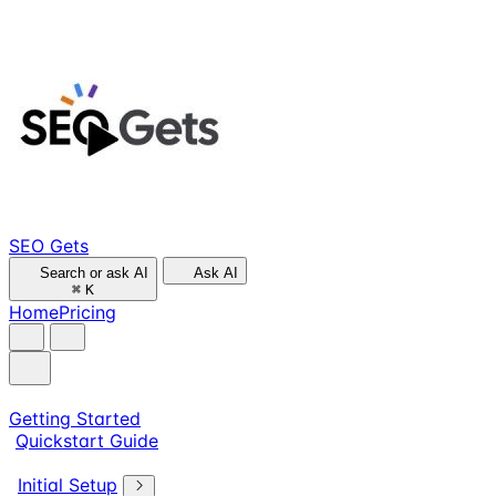
SEO Gets
Search or ask AI
Ask AI
⌘
K
Home
Pricing
Getting Started
Quickstart Guide
Initial Setup